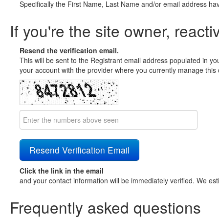
Specifically the First Name, Last Name and/or email address ha
If you're the site owner, reacti
Resend the verification email.
This will be sent to the Registrant email address populated in yo
your account with the provider where you currently manage this 
Click the link in the email
and your contact information will be immediately verified. We est
Frequently asked questions