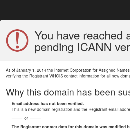
You have reached a
pending ICANN veri
As of January 1, 2014 the Internet Corporation for Assigned Names
verifying the Registrant WHOIS contact information for all new doma
Why this domain has been s
Email address has not been verified.
This is a new domain registration and the Registrant email addre
or
The Registrant contact data for this domain was modified but 