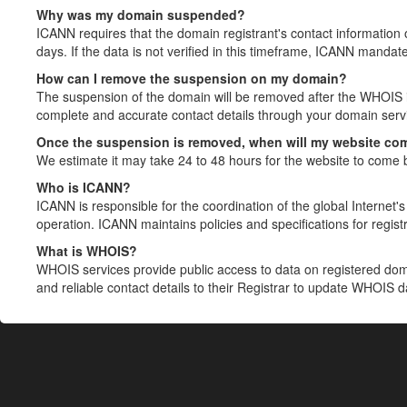
Why was my domain suspended?
ICANN requires that the domain registrant's contact information 
days. If the data is not verified in this timeframe, ICANN mandat
How can I remove the suspension on my domain?
The suspension of the domain will be removed after the WHOIS in
complete and accurate contact details through your domain servic
Once the suspension is removed, when will my website co
We estimate it may take 24 to 48 hours for the website to come 
Who is ICANN?
ICANN is responsible for the coordination of the global Internet's 
operation. ICANN maintains policies and specifications for registr
What is WHOIS?
WHOIS services provide public access to data on registered do
and reliable contact details to their Registrar to update WHOIS 